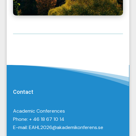
Contact
Academic Conferences
Phone: + 46 18 67 10 14
E-mail:
EAHL2026@akademikonferens.se