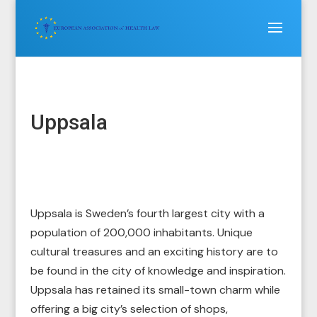
Uppsala
Uppsala is Sweden’s fourth largest city with a
population of 200,000 inhabitants. Unique
cultural treasures and an exciting history are to
be found in the city of knowledge and inspiration.
Uppsala has retained its small-town charm while
offering a big city’s selection of shops,