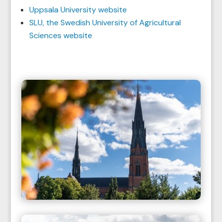
Uppsala University website
SLU, the Swedish University of Agricultural
Sciences website