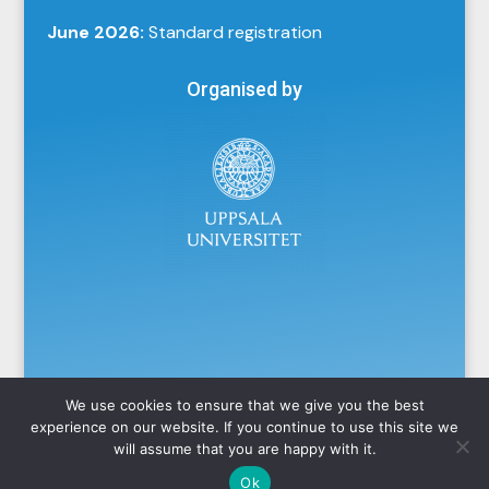
June 2026:
Standard registration
Organised by
We use cookies to ensure that we give you the best
experience on our website. If you continue to use this site we
will assume that you are happy with it.
Powered by
Ok