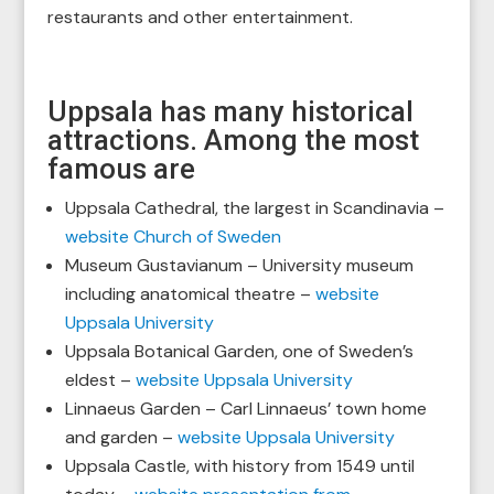
restaurants and other entertainment.
Uppsala has many historical
attractions. Among the most
famous are
Uppsala Cathedral, the largest in Scandinavia –
website Church of Sweden
Museum Gustavianum – University museum
including anatomical theatre –
website
Uppsala University
Uppsala Botanical Garden, one of Sweden’s
eldest –
website Uppsala University
Linnaeus Garden – Carl Linnaeus’ town home
and garden –
website Uppsala University
Uppsala Castle, with history from 1549 until