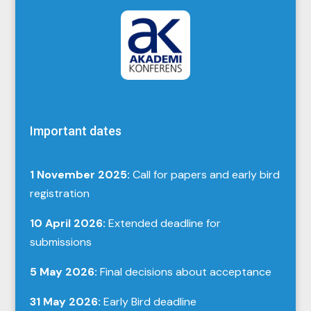
Important dates
1 November 2025:
Call for papers and early bird
registration
10 April 2026:
Extended deadline for
submissions
5 May 2026:
Final decisions about acceptance
31 May 2026:
Early Bird deadline