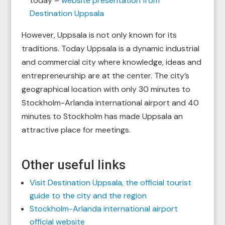
today –
website presentation from
Destination Uppsala
However, Uppsala is not only known for its
traditions. Today Uppsala is a dynamic industrial
and commercial city where knowledge, ideas and
entrepreneurship are at the center. The city’s
geographical location with only 30 minutes to
Stockholm-Arlanda international airport and 40
minutes to Stockholm has made Uppsala an
attractive place for meetings.
Other useful links
Visit Destination Uppsala, the official tourist
guide to the city and the region
Stockholm-Arlanda international airport
official website